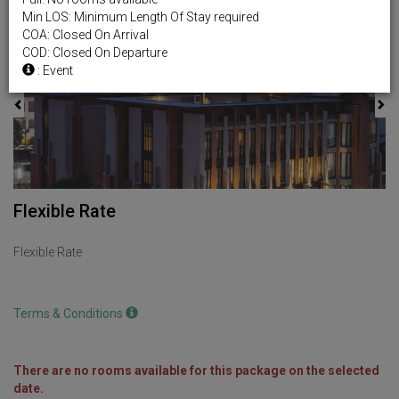
Min LOS: Minimum Length Of Stay required
Previous
Next
COA: Closed On Arrival
COD: Closed On Departure
: Event
Flexible Rate
Flexible Rate
Terms & Conditions
There are no rooms available for this package on the selected
date.