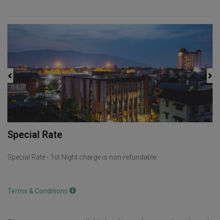
Previous
Next
Special Rate
Special Rate - 1st Night charge is non-refundable
Terms & Conditions