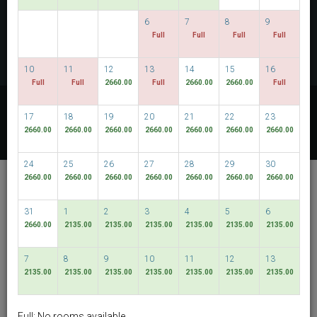
CHECK AVAILABILITY
6
7
8
9
Full
Full
Full
Full
MULTIROOM RESERVATION
10
11
12
13
14
15
16
Full
Full
2660.00
Full
2660.00
2660.00
Full
Discover our lowest rates
17
18
19
20
21
22
23
FLEXIBLE DATES
2660.00
2660.00
2660.00
2660.00
2660.00
2660.00
2660.00
24
25
26
27
28
29
30
De Chai The Deco
2660.00
2660.00
2660.00
2660.00
2660.00
2660.00
2660.00
Chiang Mai
31
1
2
3
4
5
6
Muang Chiang Mai
2660.00
2135.00
2135.00
2135.00
2135.00
2135.00
2135.00
English
THB
7
8
9
10
11
12
13
2135.00
2135.00
2135.00
2135.00
2135.00
2135.00
2135.00
View By:
Rooms
|
Packages
Full: No rooms available