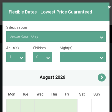
×
Flexible Dates - Lowest Price Guaranteed
Select a room
CHECK AVAILABILITY
Adult(s)
Children
Night(s)
Checkin Date
Checkout Date
Adult(s)
Children
i
August 2026
Access/Discount Code
Mon
Tue
Wed
Thu
Fri
Sat
Sun