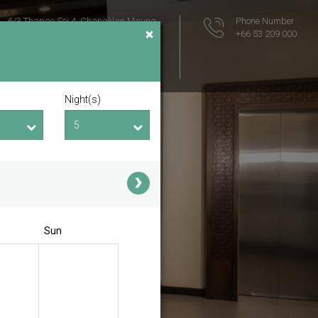
6/3 Thapae Soi 4, Changklan Maung
Phone Number
×
Muang Chiang Mai
+66 53 209 000
Chiang Mai
Thailand 50100
Location Map
Night(s)
Sun