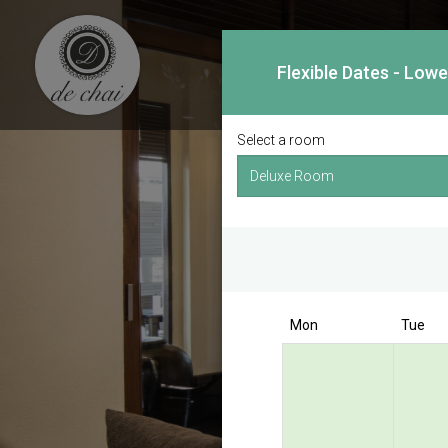
Flexible Dates - Low
Select a room
Mon
Tue