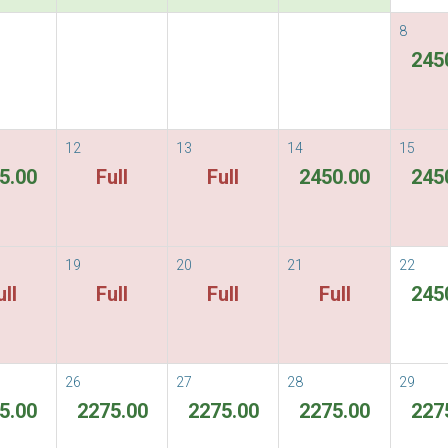
8
nights Free one round trip pick up
245
1
2
3
12
13
14
15
Packages
Options
Guest Details
Di
5.00
Full
Full
2450.00
245
i Colonial Hotel &
19
20
21
22
ull
Full
Full
Full
245
hiang Mai
26
27
28
29
5.00
2275.00
2275.00
2275.00
227
Flexible Rate
ous
Next