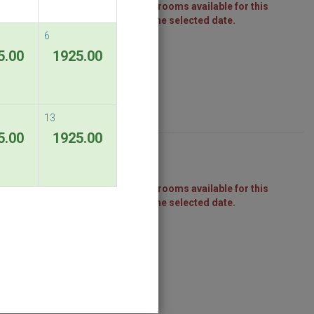
There are no rooms available for this
package on the selected date.
6
5.00
1925.00
13
5.00
1925.00
There are no rooms available for this
package on the selected date.
ndable