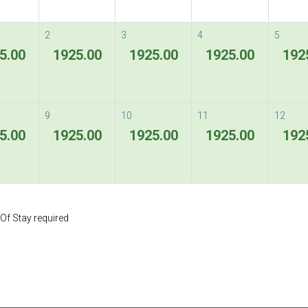
Flexible Rate
2
3
4
5
5.00
1925.00
1925.00
1925.00
192
Terms & Conditions
9
10
11
12
5.00
1925.00
1925.00
1925.00
192
Special Rate
ous
Next
Special Rate - 1st Night charge is non-refu
Of Stay required
Terms & Conditions