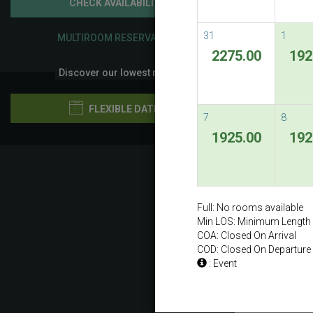
CHECK AVAILABILITY
31
1
MULTIROOM RESERVATION
2275.00
192
Discover our lowest rates
FLEXIBLE DATES
7
8
1925.00
192
Previ
Full: No rooms available
Min LOS: Minimum Length 
COA: Closed On Arrival
COD: Closed On Departure
: Event