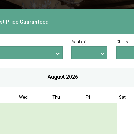
est Price Guaranteed
Adult(s)
Children
August 2026
Wed
Thu
Fri
Sat