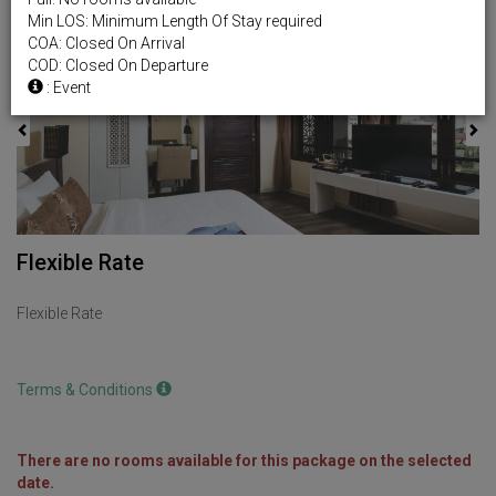
Min LOS: Minimum Length Of Stay required
Previous
Next
COA: Closed On Arrival
COD: Closed On Departure
: Event
Flexible Rate
Flexible Rate
Terms & Conditions
There are no rooms available for this package on the selected
date.