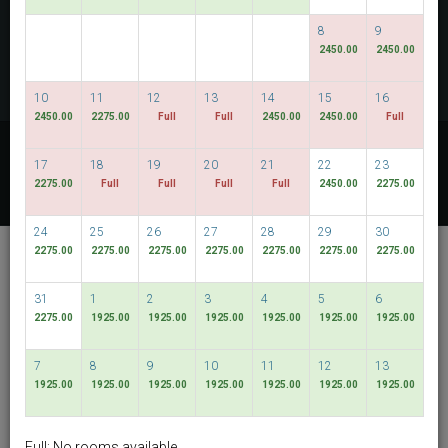
CHECK AVAILABILITY
8
9
2450.00
2450.00
MULTIROOM RESERVATION
10
11
12
13
14
15
16
2450.00
2275.00
Full
Full
2450.00
2450.00
Full
Discover our lowest rates
17
18
19
20
21
22
23
FLEXIBLE DATES
2275.00
Full
Full
Full
Full
2450.00
2275.00
24
25
26
27
28
29
30
De Chai Colonial
2275.00
2275.00
2275.00
2275.00
2275.00
2275.00
2275.00
Hotel & Spa
31
1
2
3
4
5
6
Muang Chiang Mai
2275.00
1925.00
1925.00
1925.00
1925.00
1925.00
1925.00
English
THB
7
8
9
10
11
12
13
1925.00
1925.00
1925.00
1925.00
1925.00
1925.00
1925.00
View By:
Rooms
|
Packages
Full: No rooms available