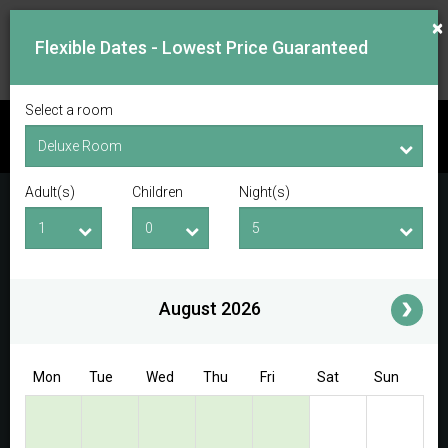
×
Flexible Dates - Lowest Price Guaranteed
Select a room
CHECK AVAILABILITY
Adult(s)
Children
Night(s)
Checkin Date
Checkout Date
Adult(s)
Children
i
August 2026
Access/Discount Code
Mon
Tue
Wed
Thu
Fri
Sat
Sun