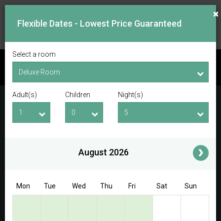
×
Flexible Dates - Lowest Price Guaranteed
Select a room
CHECK AVAILABILITY
Adult(s)
Children
Night(s)
Checkin Date
Checkout Date
Adult(s)
Children
i
August 2026
Access/Discount Code
Mon
Tue
Wed
Thu
Fri
Sat
Sun