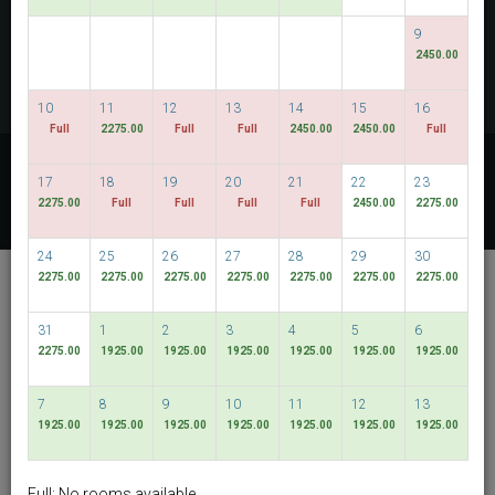
CHECK AVAILABILITY
9
2450.00
MULTIROOM RESERVATION
10
11
12
13
14
15
16
Full
2275.00
Full
Full
2450.00
2450.00
Full
Discover our lowest rates
17
18
19
20
21
22
23
FLEXIBLE DATES
2275.00
Full
Full
Full
Full
2450.00
2275.00
24
25
26
27
28
29
30
De Chai Colonial
2275.00
2275.00
2275.00
2275.00
2275.00
2275.00
2275.00
Hotel & Spa
31
1
2
3
4
5
6
Muang Chiang Mai
2275.00
1925.00
1925.00
1925.00
1925.00
1925.00
1925.00
English
THB
7
8
9
10
11
12
13
1925.00
1925.00
1925.00
1925.00
1925.00
1925.00
1925.00
View By:
Rooms
|
Packages
Full: No rooms available