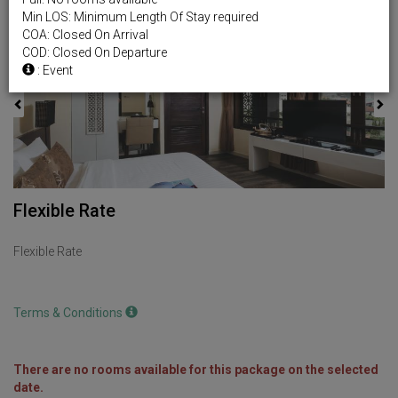
Min LOS: Minimum Length Of Stay required
Previous
Next
COA: Closed On Arrival
COD: Closed On Departure
: Event
Flexible Rate
Flexible Rate
Terms & Conditions
There are no rooms available for this package on the selected
date.