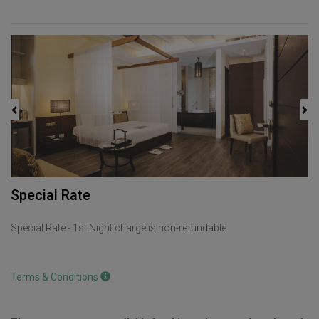
Previous
Next
Special Rate
Special Rate - 1st Night charge is non-refundable
Terms & Conditions