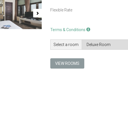
Flexible Rate
Terms & Conditions
Select a room
VIEW ROOMS