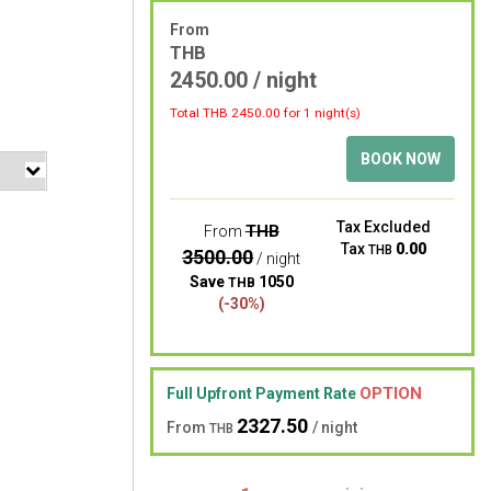
From
THB
2450.00 / night
Total THB
2450.00
for 1 night(s)
BOOK NOW
Tax Excluded
THB
From
Tax
0.00
THB
3500.00
/ night
Save
1050
THB
(-30%)
OPTION
Full Upfront Payment Rate
2327.50
From
/ night
THB