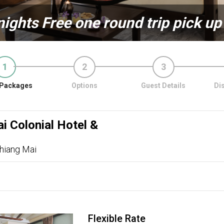
nights Free one round trip pick up
1
2
3
Packages
Options
Guest Details
Di
i Colonial Hotel &
hiang Mai
Flexible Rate
ous
Next