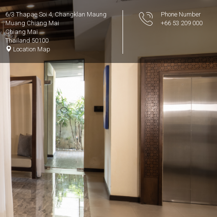
6/3 Thapae Soi 4, Changklan Maung
Phone Number
Muang Chiang Mai
+66 53 209 000
Chiang Mai
Thailand 50100
Location Map