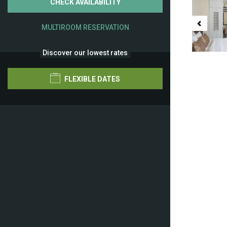
CHECK AVAILABILITY
MULTIROOM RESERVATION
Discover our lowest rates
FLEXIBLE DATES