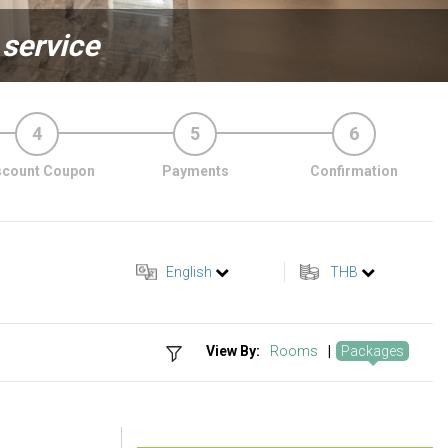
 service
4
5
6
scount Coupon
Payments
Confirmation
English
THB
View By:
Rooms
|
Packages