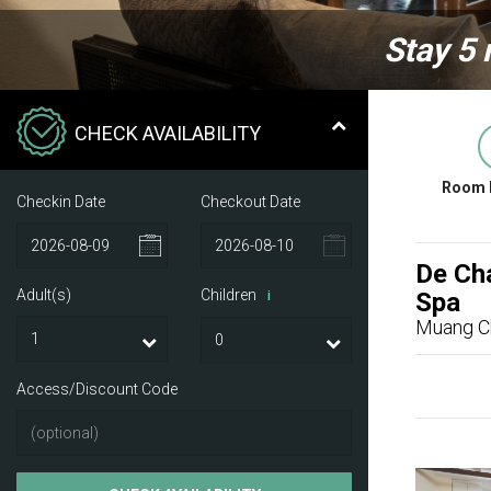
Stay 5 
CHECK AVAILABILITY
Room 
Checkin Date
Checkout Date
De Cha
Adult(s)
Children
Spa
i
Muang C
Access/Discount Code
Previ