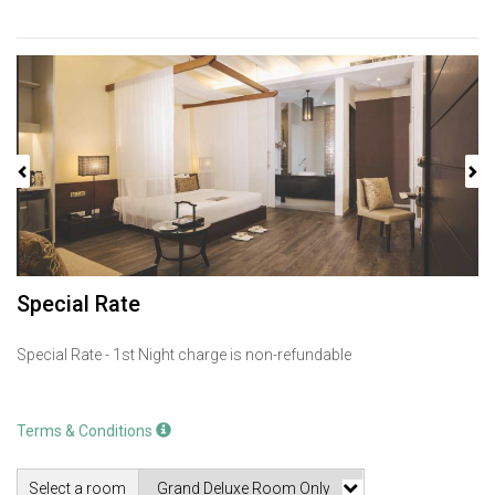
Previous
Next
Special Rate
Special Rate - 1st Night charge is non-refundable
Terms & Conditions
Select a room