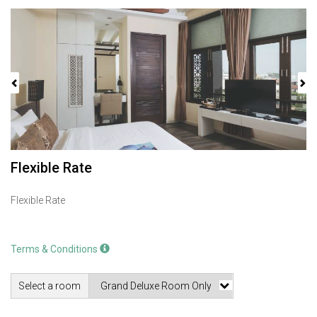
Previous
Next
Flexible Rate
Flexible Rate
Terms & Conditions
Select a room