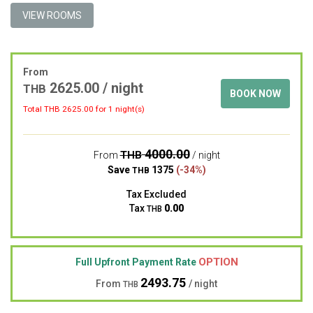
VIEW ROOMS
From
2625.00 / night
THB
BOOK NOW
Total THB
2625.00
for 1 night(s)
4000.00
THB
From
/ night
Save
1375
(-34%)
THB
Tax Excluded
Tax
0.00
THB
OPTION
Full Upfront Payment Rate
2493.75
From
/ night
THB