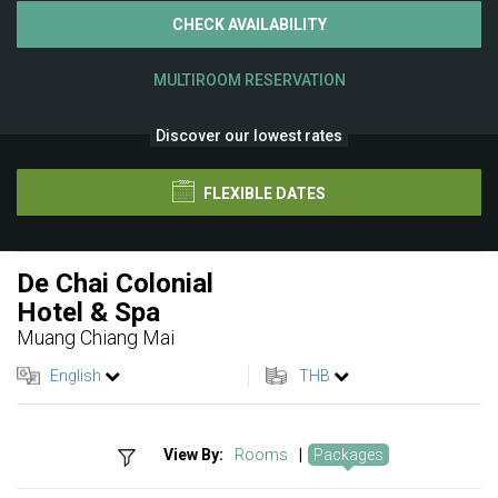
CHECK AVAILABILITY
MULTIROOM RESERVATION
Discover our lowest rates
FLEXIBLE DATES
De Chai Colonial
Hotel & Spa
Muang Chiang Mai
English
THB
View By:
Rooms
|
Packages