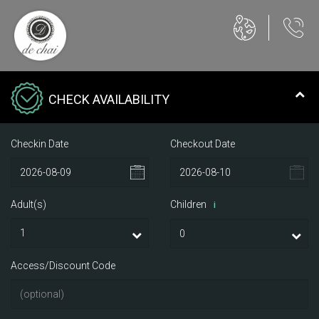
CHECK AVAILABILITY
Checkin Date
Checkout Date
Adult(s)
Children
i
Access/Discount Code