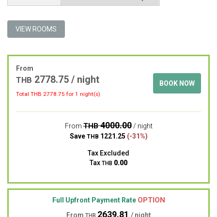
VIEW ROOMS
From
2778.75 / night
THB
BOOK NOW
Total THB
2778.75
for 1 night(s)
4000.00
THB
From
/ night
Save
1221.25
(-31%)
THB
Tax Excluded
Tax
0.00
THB
OPTION
Full Upfront Payment Rate
2639.81
From
/ night
THB